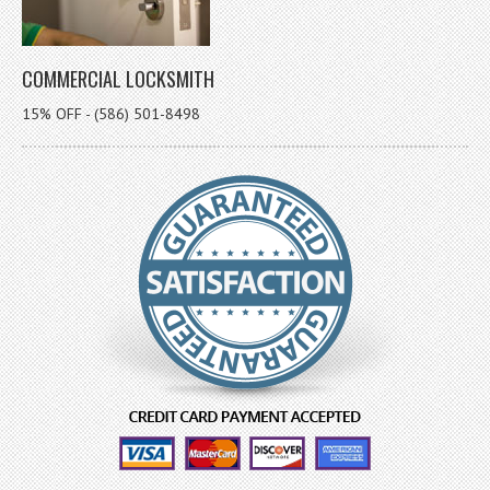
COMMERCIAL LOCKSMITH
15% OFF - (586) 501-8498