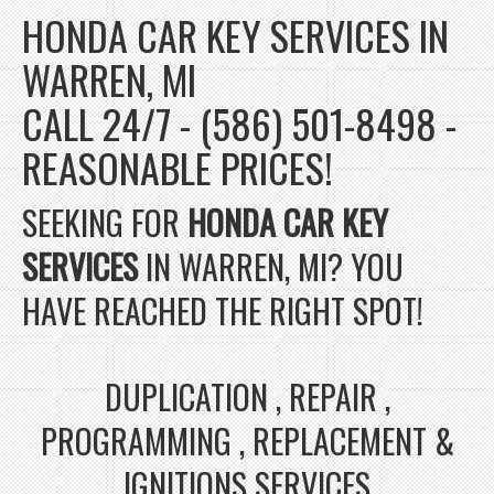
HONDA CAR KEY SERVICES IN
WARREN, MI
CALL 24/7 - (586) 501-8498 -
REASONABLE PRICES!
SEEKING FOR
HONDA CAR KEY
SERVICES
IN WARREN, MI? YOU
HAVE REACHED THE RIGHT SPOT!
DUPLICATION , REPAIR ,
PROGRAMMING , REPLACEMENT &
IGNITIONS SERVICES