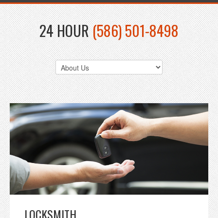
24 HOUR
(586) 501-8498
LOCKSMITH