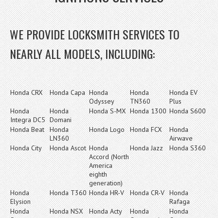
WE PROVIDE LOCKSMITH SERVICES TO
NEARLY ALL MODELS, INCLUDING:
Honda CRX
Honda Capa
Honda
Honda
Honda EV
Odyssey
TN360
Plus
Honda
Honda
Honda S-MX
Honda 1300
Honda S600
Integra DC5
Domani
Honda Beat
Honda
Honda Logo
Honda FCX
Honda
LN360
Airwave
Honda City
Honda Ascot
Honda
Honda Jazz
Honda S360
Accord (North
America
eighth
generation)
Honda
Honda T360
Honda HR-V
Honda CR-V
Honda
Elysion
Rafaga
Honda
Honda NSX
Honda Acty
Honda
Honda