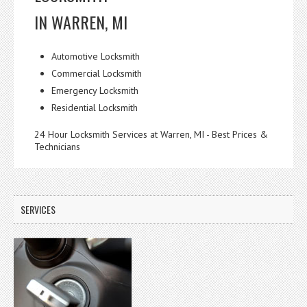
IN WARREN, MI
Automotive Locksmith
Commercial Locksmith
Emergency Locksmith
Residential Locksmith
24 Hour Locksmith Services at Warren, MI - Best Prices &
Technicians
SERVICES