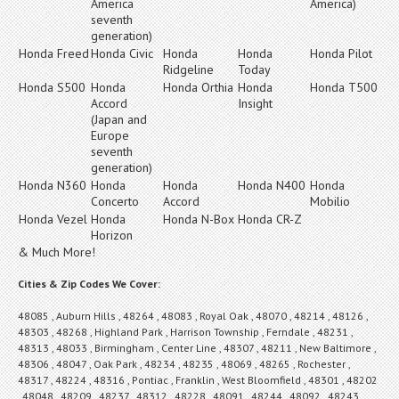
America
America)
seventh
generation)
Honda Freed
Honda Civic
Honda
Honda
Honda Pilot
Ridgeline
Today
Honda S500
Honda
Honda Orthia
Honda
Honda T500
Accord
Insight
(Japan and
Europe
seventh
generation)
Honda N360
Honda
Honda
Honda N400
Honda
Concerto
Accord
Mobilio
Honda Vezel
Honda
Honda N-Box
Honda CR-Z
Horizon
& Much More!
Cities & Zip Codes We Cover:
48085 , Auburn Hills , 48264 , 48083 , Royal Oak , 48070 , 48214 , 48126 ,
48303 , 48268 , Highland Park , Harrison Township , Ferndale , 48231 ,
48313 , 48033 , Birmingham , Center Line , 48307 , 48211 , New Baltimore ,
48306 , 48047 , Oak Park , 48234 , 48235 , 48069 , 48265 , Rochester ,
48317 , 48224 , 48316 , Pontiac , Franklin , West Bloomfield , 48301 , 48202
, 48048 , 48209 , 48237 , 48312 , 48228 , 48091 , 48244 , 48092 , 48243 ,