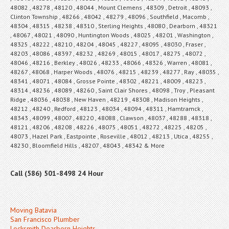
48082 , 48278 , 48120 , 48044 , Mount Clemens , 48309 , Detroit , 48093 ,
Clinton Township , 48266 , 48042 , 48279 , 48096 , Southfield , Macomb ,
48304 , 48315 , 48238 , 48310 , Sterling Heights , 48080 , Dearborn , 48321
, 48067 , 48021 , 48090 , Huntington Woods , 48025 , 48201 , Washington ,
48325 , 48222 , 48210 , 48204 , 48045 , 48227 , 48095 , 48030 , Fraser ,
48203 , 48086 , 48397 , 48232 , 48269 , 48015 , 48017 , 48275 , 48072 ,
48046 , 48216 , Berkley , 48026 , 48233 , 48066 , 48326 , Warren , 48081 ,
48267 , 48068 , Harper Woods , 48076 , 48215 , 48239 , 48277 , Ray , 48035 ,
48341 , 48071 , 48084 , Grosse Pointe , 48302 , 48221 , 48009 , 48223 ,
48314 , 48236 , 48089 , 48260 , Saint Clair Shores , 48098 , Troy , Pleasant
Ridge , 48036 , 48038 , New Haven , 48219 , 48308 , Madison Heights ,
48212 , 48240 , Redford , 48123 , 48034 , 48094 , 48311 , Hamtramck ,
48343 , 48099 , 48007 , 48220 , 48088 , Clawson , 48037 , 48288 , 48318 ,
48121 , 48206 , 48208 , 48226 , 48075 , 48051 , 48272 , 48225 , 48205 ,
48073 , Hazel Park , Eastpointe , Roseville , 48012 , 48213 , Utica , 48255 ,
48230 , Bloomfield Hills , 48207 , 48043 , 48342 & More
Call (586) 501-8498 24 Hour
Moving Batavia
San Francisco Plumber
Locksmith Dearborn Heights