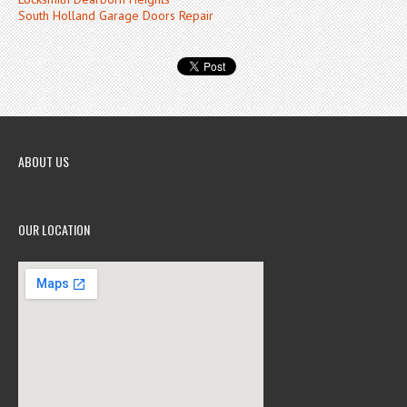
South Holland Garage Doors Repair
ABOUT US
OUR LOCATION