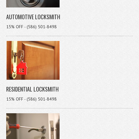
AUTOMOTIVE LOCKSMITH
15% OFF - (586) 501-8498
RESIDENTIAL LOCKSMITH
15% OFF - (586) 501-8498