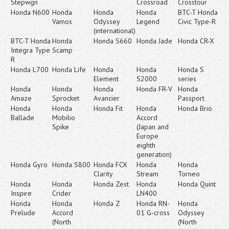
Stepwgn
Crossroad
Crosstour
Honda N600
Honda
Honda
Honda
BTC-T Honda
Vamos
Odyssey
Legend
Civic Type-R
(international)
BTC-T Honda
Honda
Honda S660
Honda Jade
Honda CR-X
Integra Type
Scamp
R
Honda L700
Honda Life
Honda
Honda
Honda S
Element
S2000
series
Honda
Honda
Honda
Honda FR-V
Honda
Amaze
Sprocket
Avancier
Passport
Honda
Honda
Honda Fit
Honda
Honda Brio
Ballade
Mobilio
Accord
Spike
(Japan and
Europe
eighth
generation)
Honda Gyro
Honda S800
Honda FCX
Honda
Honda
Clarity
Stream
Torneo
Honda
Honda
Honda Zest
Honda
Honda Quint
Inspire
Crider
LN400
Honda
Honda
Honda Z
Honda RN-
Honda
Prelude
Accord
01 G-cross
Odyssey
(North
(North