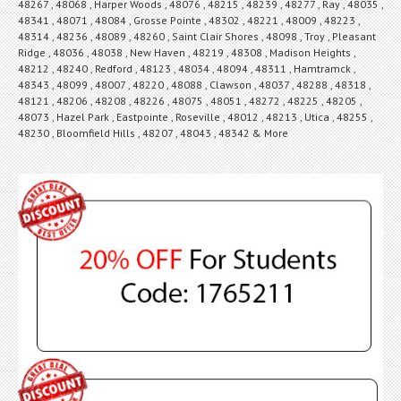
48267 , 48068 , Harper Woods , 48076 , 48215 , 48239 , 48277 , Ray , 48035 ,
48341 , 48071 , 48084 , Grosse Pointe , 48302 , 48221 , 48009 , 48223 ,
48314 , 48236 , 48089 , 48260 , Saint Clair Shores , 48098 , Troy , Pleasant
Ridge , 48036 , 48038 , New Haven , 48219 , 48308 , Madison Heights ,
48212 , 48240 , Redford , 48123 , 48034 , 48094 , 48311 , Hamtramck ,
48343 , 48099 , 48007 , 48220 , 48088 , Clawson , 48037 , 48288 , 48318 ,
48121 , 48206 , 48208 , 48226 , 48075 , 48051 , 48272 , 48225 , 48205 ,
48073 , Hazel Park , Eastpointe , Roseville , 48012 , 48213 , Utica , 48255 ,
48230 , Bloomfield Hills , 48207 , 48043 , 48342 & More