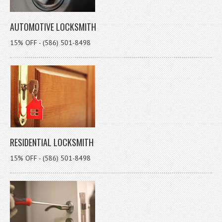
AUTOMOTIVE LOCKSMITH
15% OFF - (586) 501-8498
RESIDENTIAL LOCKSMITH
15% OFF - (586) 501-8498