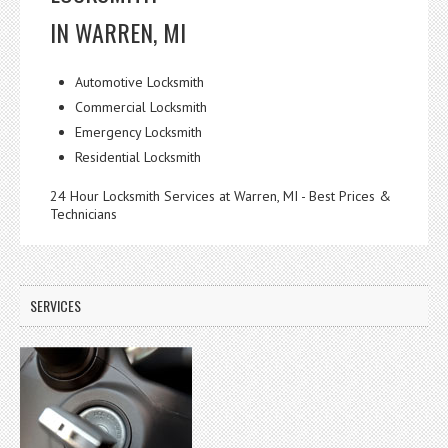
IN WARREN, MI
Automotive Locksmith
Commercial Locksmith
Emergency Locksmith
Residential Locksmith
24 Hour Locksmith Services at Warren, MI - Best Prices &
Technicians
SERVICES