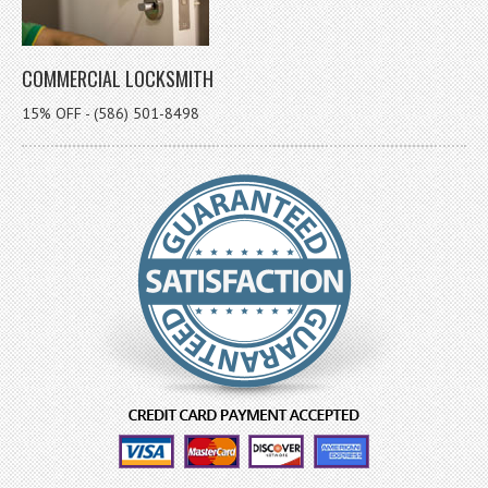
COMMERCIAL LOCKSMITH
15% OFF - (586) 501-8498