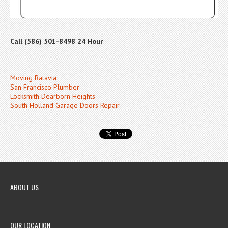
Call (586) 501-8498 24 Hour
Moving Batavia
San Francisco Plumber
Locksmith Dearborn Heights
South Holland Garage Doors Repair
ABOUT US
OUR LOCATION