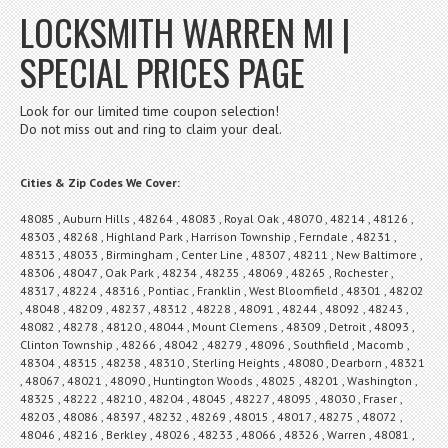
LOCKSMITH WARREN MI |
SPECIAL PRICES PAGE
Look for our limited time coupon selection!
Do not miss out and ring to claim your deal.
Cities & Zip Codes We Cover:
48085 , Auburn Hills , 48264 , 48083 , Royal Oak , 48070 , 48214 , 48126 ,
48303 , 48268 , Highland Park , Harrison Township , Ferndale , 48231 ,
48313 , 48033 , Birmingham , Center Line , 48307 , 48211 , New Baltimore ,
48306 , 48047 , Oak Park , 48234 , 48235 , 48069 , 48265 , Rochester ,
48317 , 48224 , 48316 , Pontiac , Franklin , West Bloomfield , 48301 , 48202
, 48048 , 48209 , 48237 , 48312 , 48228 , 48091 , 48244 , 48092 , 48243 ,
48082 , 48278 , 48120 , 48044 , Mount Clemens , 48309 , Detroit , 48093 ,
Clinton Township , 48266 , 48042 , 48279 , 48096 , Southfield , Macomb ,
48304 , 48315 , 48238 , 48310 , Sterling Heights , 48080 , Dearborn , 48321
, 48067 , 48021 , 48090 , Huntington Woods , 48025 , 48201 , Washington ,
48325 , 48222 , 48210 , 48204 , 48045 , 48227 , 48095 , 48030 , Fraser ,
48203 , 48086 , 48397 , 48232 , 48269 , 48015 , 48017 , 48275 , 48072 ,
48046 , 48216 , Berkley , 48026 , 48233 , 48066 , 48326 , Warren , 48081 ,