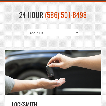
24 HOUR
(586) 501-8498
LOCKSMITH