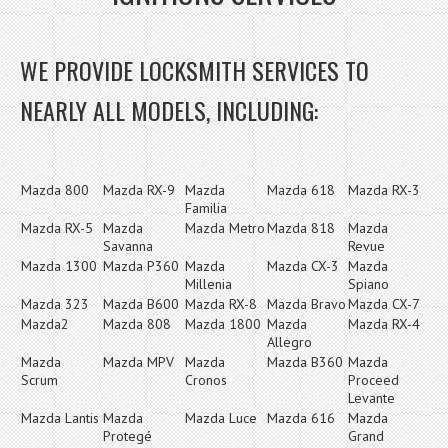
WE PROVIDE LOCKSMITH SERVICES TO
NEARLY ALL MODELS, INCLUDING:
Mazda 800
Mazda RX-9
Mazda
Mazda 618
Mazda RX-3
Familia
Mazda RX-5
Mazda
Mazda Metro
Mazda 818
Mazda
Savanna
Revue
Mazda 1300
Mazda P360
Mazda
Mazda CX-3
Mazda
Millenia
Spiano
Mazda 323
Mazda B600
Mazda RX-8
Mazda Bravo
Mazda CX-7
Mazda2
Mazda 808
Mazda 1800
Mazda
Mazda RX-4
Allegro
Mazda
Mazda MPV
Mazda
Mazda B360
Mazda
Scrum
Cronos
Proceed
Levante
Mazda Lantis
Mazda
Mazda Luce
Mazda 616
Mazda
Protegé
Grand