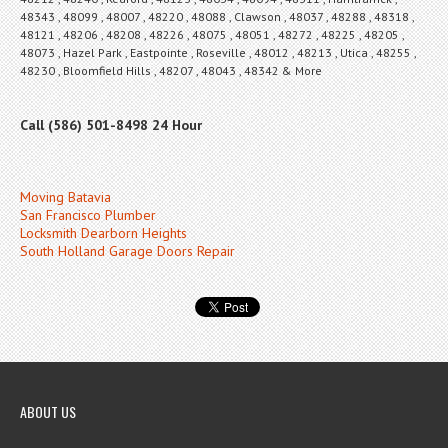
48343 , 48099 , 48007 , 48220 , 48088 , Clawson , 48037 , 48288 , 48318 ,
48121 , 48206 , 48208 , 48226 , 48075 , 48051 , 48272 , 48225 , 48205 ,
48073 , Hazel Park , Eastpointe , Roseville , 48012 , 48213 , Utica , 48255 ,
48230 , Bloomfield Hills , 48207 , 48043 , 48342 & More
Call (586) 501-8498 24 Hour
Moving Batavia
San Francisco Plumber
Locksmith Dearborn Heights
South Holland Garage Doors Repair
ABOUT US