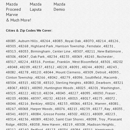
Mazda
Mazda
Mazda
Proceed
Laputa
Demio
Marvie
& Much More!
Cities & Zip Codes We Cover:
48085 , Auburn Hills , 48264 , 48083 , Royal Oak , 48070 , 48214 , 48126 ,
48303 , 48268 , Highland Park , Harrison Township , Ferndale , 48231 ,
48313 , 48033 , Birmingham , Center Line , 48307 , 48211 , New Baltimore ,
48306 , 48047 , Oak Park , 48234 , 48235 , 48069 , 48265 , Rochester ,
48317 , 48224 , 48316 , Pontiac , Franklin , West Bloomfield , 48301 , 48202
, 48048 , 48209 , 48237 , 48312 , 48228 , 48091 , 48244 , 48092 , 48243 ,
48082 , 48278 , 48120 , 48044 , Mount Clemens , 48309 , Detroit , 48093 ,
Clinton Township , 48266 , 48042 , 48279 , 48096 , Southfield , Macomb ,
48304 , 48315 , 48238 , 48310 , Sterling Heights , 48080 , Dearborn , 48321
, 48067 , 48021 , 48090 , Huntington Woods , 48025 , 48201 , Washington ,
48325 , 48222 , 48210 , 48204 , 48045 , 48227 , 48095 , 48030 , Fraser ,
48203 , 48086 , 48397 , 48232 , 48269 , 48015 , 48017 , 48275 , 48072 ,
48046 , 48216 , Berkley , 48026 , 48233 , 48066 , 48326 , Warren , 48081 ,
48267 , 48068 , Harper Woods , 48076 , 48215 , 48239 , 48277 , Ray , 48035 ,
48341 , 48071 , 48084 , Grosse Pointe , 48302 , 48221 , 48009 , 48223 ,
48314 , 48236 , 48089 , 48260 , Saint Clair Shores , 48098 , Troy , Pleasant
Ridge , 48036 , 48038 , New Haven , 48219 , 48308 , Madison Heights ,
48212 , 48240 , Redford , 48123 , 48034 , 48094 , 48311 , Hamtramck ,