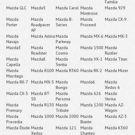
Familia
Mazda GLC
Mazda5
Mazda Carol
Mazda
Mazda 929
Montrose
Mazda
Mazda
Mazda B-
Mazda
Mazda CX-9
Porter
Roadpacer
Series
Proceed
AP
Mazda
Mazda Astina
Mazda
Mazda MX-6
Mazda MX-3
Navajo
Parkway
Mazda3
Mazda
Mazda
Mazda 1500
Mazda
Roadster
Cosmo
Rustler
Mazda
Mazda8
Mazda
Mazda VX-1
Mazda Titan
Capella
Sentia
Mazda
Mazda R100
Mazda R360
Mazda RX-2
Mazda Mizer
Mazdago
Mazda RX-7
Mazda MX-5
Mazda
Mazda6
Mazda
Bongo
Xedos 6
Mazda CX-5
Mazda BT-
Mazda
Mazda 626
Mazda
50
Persona
Verisa
Mazda
Mazda R130
Mazda
Mazda 1200
Mazda AZ-
Premacy
Tribute
Wagon
Mazda
Mazda 1000
Mazda 2000
Mazda
Mazda AZ-3
Precedia
Biante
Mazda Étude
Mazda
Mazda 121
Mazda
Mazda K360
Xedos
Chantez