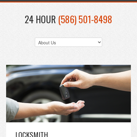
24 HOUR
(586) 501-8498
LOCKSMITH