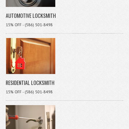
AUTOMOTIVE LOCKSMITH
15% OFF - (586) 501-8498
RESIDENTIAL LOCKSMITH
15% OFF - (586) 501-8498