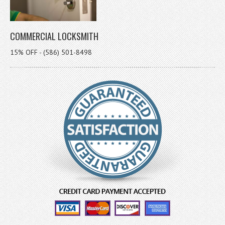
COMMERCIAL LOCKSMITH
15% OFF - (586) 501-8498