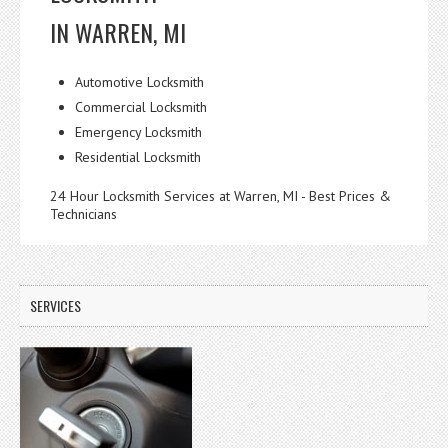
IN WARREN, MI
Automotive Locksmith
Commercial Locksmith
Emergency Locksmith
Residential Locksmith
24 Hour Locksmith Services at Warren, MI - Best Prices &
Technicians
SERVICES