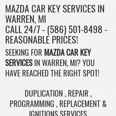
MAZDA CAR KEY SERVICES IN
WARREN, MI
CALL 24/7 - (586) 501-8498 -
REASONABLE PRICES!
SEEKING FOR
MAZDA CAR KEY
SERVICES
IN WARREN, MI? YOU
HAVE REACHED THE RIGHT SPOT!
DUPLICATION , REPAIR ,
PROGRAMMING , REPLACEMENT &
IGNITIONS SERVICES