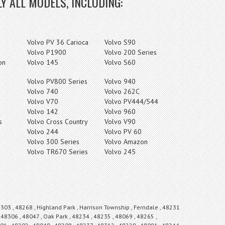
Y ALL MODELS, INCLUDING:
Volvo PV 36 Carioca
Volvo S90
Volvo P1900
Volvo 200 Series
on
Volvo 145
Volvo S60
Volvo PV800 Series
Volvo 940
Volvo 740
Volvo 262C
Volvo V70
Volvo PV444/544
Volvo 142
Volvo 960
s
Volvo Cross Country
Volvo V90
Volvo 244
Volvo PV 60
Volvo 300 Series
Volvo Amazon
Volvo TR670 Series
Volvo 245
8303 , 48268 , Highland Park , Harrison Township , Ferndale , 48231
 48306 , 48047 , Oak Park , 48234 , 48235 , 48069 , 48265 ,