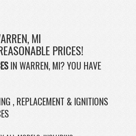
ARREN, MI
 REASONABLE PRICES!
CES
IN WARREN, MI? YOU HAVE
ING , REPLACEMENT & IGNITIONS
CES