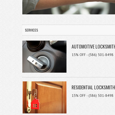
SERVICES
AUTOMOTIVE LOCKSMIT
15% OFF - (586) 501-8498
RESIDENTIAL LOCKSMITH
15% OFF - (586) 501-8498