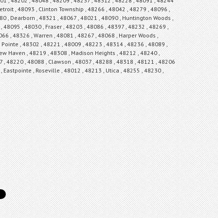
8301 , 48202 , 48048 , 48209 , 48237 , 48312 , 48228 , 48091 , 48244
troit , 48093 , Clinton Township , 48266 , 48042 , 48279 , 48096 ,
080 , Dearborn , 48321 , 48067 , 48021 , 48090 , Huntington Woods ,
 48095 , 48030 , Fraser , 48203 , 48086 , 48397 , 48232 , 48269 ,
066 , 48326 , Warren , 48081 , 48267 , 48068 , Harper Woods ,
 Pointe , 48302 , 48221 , 48009 , 48223 , 48314 , 48236 , 48089 ,
 New Haven , 48219 , 48308 , Madison Heights , 48212 , 48240 ,
7 , 48220 , 48088 , Clawson , 48037 , 48288 , 48318 , 48121 , 48206
 Eastpointe , Roseville , 48012 , 48213 , Utica , 48255 , 48230 ,