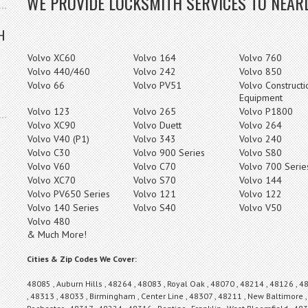
WE PROVIDE LOCKSMITH SERVICES TO NEARL
H
Volvo XC60
Volvo 164
Volvo 760
Volvo 440/460
Volvo 242
Volvo 850
Volvo 66
Volvo PV51
Volvo Constructi
Equipment
Volvo 123
Volvo 265
Volvo P1800
Volvo XC90
Volvo Duett
Volvo 264
Volvo V40 (P1)
Volvo 343
Volvo 240
Volvo C30
Volvo 900 Series
Volvo S80
Volvo V60
Volvo C70
Volvo 700 Serie
Volvo XC70
Volvo S70
Volvo 144
Volvo PV650 Series
Volvo 121
Volvo 122
Volvo 140 Series
Volvo S40
Volvo V50
Volvo 480
& Much More!
Cities & Zip Codes We Cover:
48085 , Auburn Hills , 48264 , 48083 , Royal Oak , 48070 , 48214 , 48126 , 4
, 48313 , 48033 , Birmingham , Center Line , 48307 , 48211 , New Baltimore ,