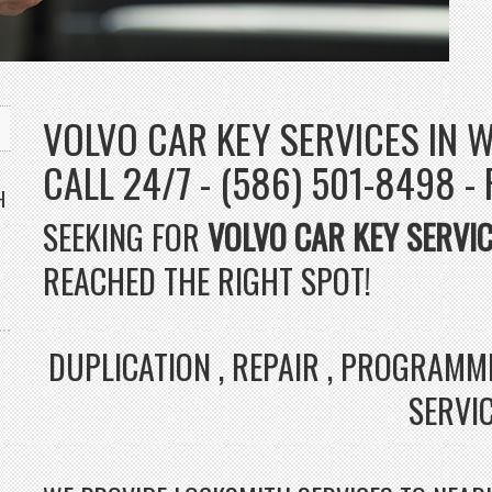
VOLVO CAR KEY SERVICES IN W
CALL 24/7 - (586) 501-8498 -
H
SEEKING FOR
VOLVO CAR KEY SERVI
REACHED THE RIGHT SPOT!
DUPLICATION , REPAIR , PROGRAMM
SERVI