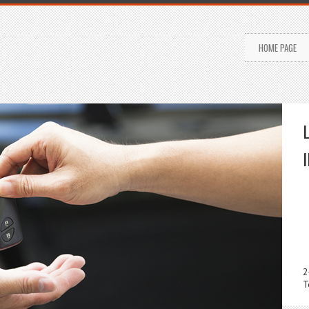
HOME PAGE
2
T