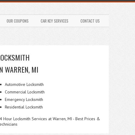
OUR COUPONS
CAR KEY SERVICES
CONTACT US
LOCKSMITH
IN WARREN, MI
Automotive Locksmith
Commercial Locksmith
Emergency Locksmith
Residential Locksmith
4 Hour Locksmith Services at Warren, MI - Best Prices &
echnicians