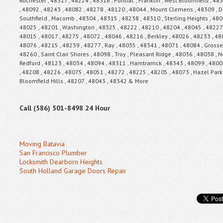
Rochester , 48317 , 48224 , 48316 , Pontiac , Franklin , West Bloomfield , 4
, 48092 , 48243 , 48082 , 48278 , 48120 , 48044 , Mount Clemens , 48309 , De
Southfield , Macomb , 48304 , 48315 , 48238 , 48310 , Sterling Heights , 48
48025 , 48201 , Washington , 48325 , 48222 , 48210 , 48204 , 48045 , 48227 ,
48015 , 48017 , 48275 , 48072 , 48046 , 48216 , Berkley , 48026 , 48233 , 48
48076 , 48215 , 48239 , 48277 , Ray , 48035 , 48341 , 48071 , 48084 , Grosse
48260 , Saint Clair Shores , 48098 , Troy , Pleasant Ridge , 48036 , 48038 ,
Redford , 48123 , 48034 , 48094 , 48311 , Hamtramck , 48343 , 48099 , 4800
, 48208 , 48226 , 48075 , 48051 , 48272 , 48225 , 48205 , 48073 , Hazel Park ,
Bloomfield Hills , 48207 , 48043 , 48342 & More
Call (586) 501-8498 24 Hour
Moving Batavia
San Francisco Plumber
Locksmith Dearborn Heights
South Holland Garage Doors Repair