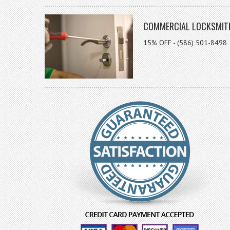
COMMERCIAL LOCKSMIT
15% OFF - (586) 501-8498