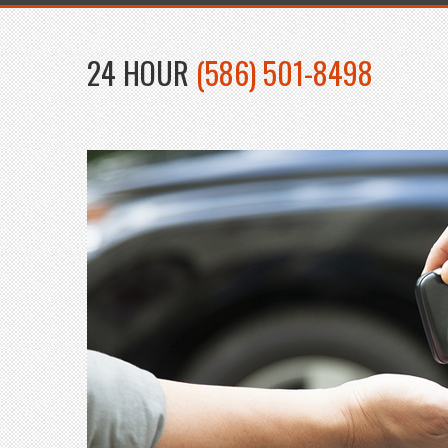
24 HOUR
(586) 501-8498